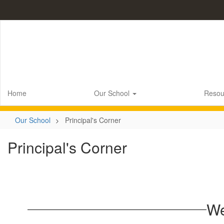
Skip
to
main
content
Home
Our School
Resou
Our School
Principal's Corner
Principal's Corner
We