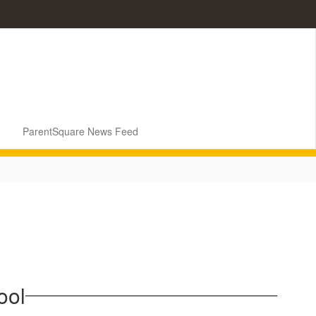
ParentSquare News Feed
ool