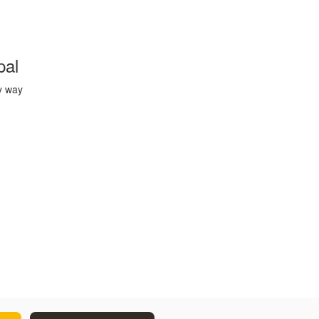
pal
y way