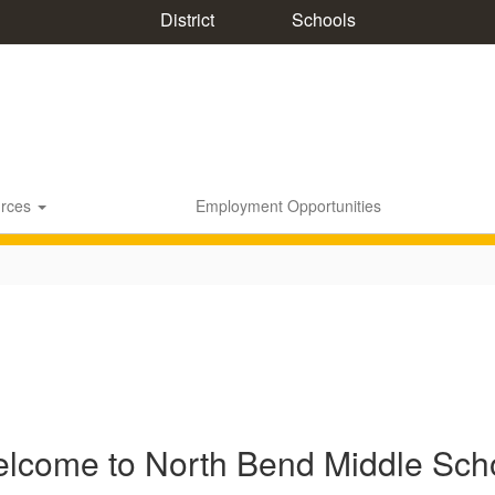
District
Schools
rces
Employment Opportunities
lcome to North Bend Middle Sch