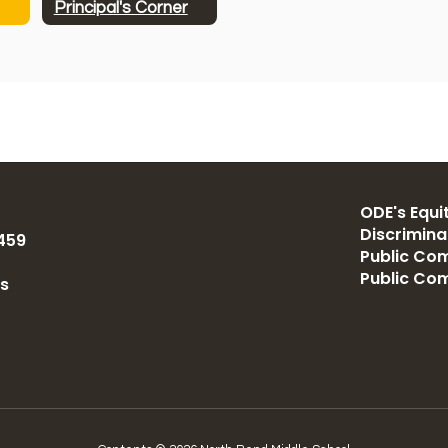
Principal's Corner
ODE's Equit
Discrimin
459
Public Com
Public Co
us