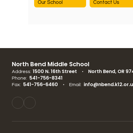
Our School
Contact Us
North Bend Middle School
1500 N. 16th Street
North Bend, OR 97
Address:
541-756-8341
Phone:
541-756-6460
info@nbend.k12.or.
Fax:
Email: