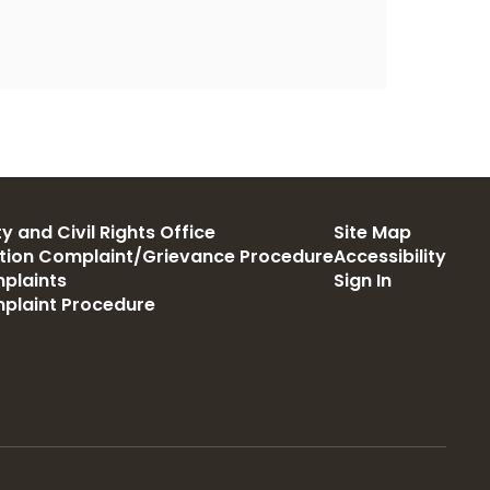
y and Civil Rights Office
Site Map
ation Complaint/Grievance Procedure
Accessibility
plaints
Sign In
mplaint Procedure