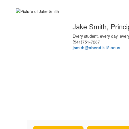
Jake Smith, Princi
Every student, every day, ever
(541)751-7287
jsmith@nbend.k12.or.us