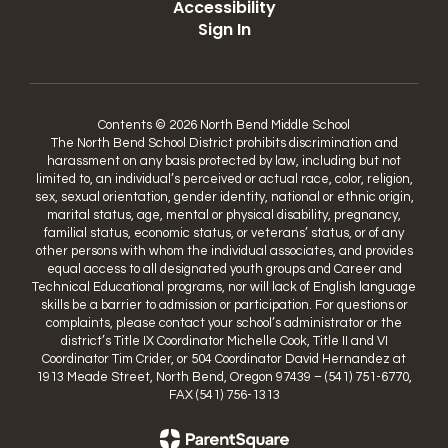
Accessibility
Sign In
Contents © 2026 North Bend Middle School
The North Bend School District prohibits discrimination and
harassment on any basis protected by law, including but not
limited to, an individual’s perceived or actual race, color, religion,
sex, sexual orientation, gender identity, national or ethnic origin,
marital status, age, mental or physical disability, pregnancy,
familial status, economic status, or veterans’ status, or of any
other persons with whom the individual associates, and provides
equal access to all designated youth groups and Career and
Technical Educational programs, nor will lack of English language
skills be a barrier to admission or participation. For questions or
complaints, please contact your school’s administrator or the
district’s Title IX Coordinator Michelle Cook, Title II and VI
Coordinator Tim Crider, or 504 Coordinator David Hernandez at
1913 Meade Street, North Bend, Oregon 97439 – (541) 751-6770,
FAX (541) 756-1313