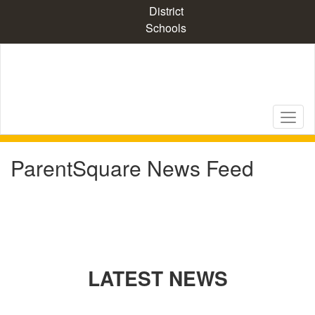
Skip
District
to
Schools
main
content
ParentSquare News Feed
LATEST NEWS