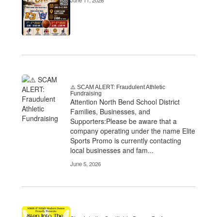
June 11, 2026
⚠️ SCAM ALERT: Fraudulent Athletic
Fundraising
Attention North Bend School District
Families, Businesses, and
Supporters:Please be aware that a
company operating under the name Elite
Sports Promo is currently contacting
local businesses and fam...
June 5, 2026