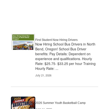
First Student Now Hiring Drivers
Now Hiring School Bus Drivers in North
Bend, Oregon! School Bus Driver
benefits: Pay Details: Dependent on
experience and qualifications. Hourly
Rate: $25.75- $33.25 per hour Training
Hourly Rate: ...
July 21, 2026
2026 Summer Youth Basketball Camp