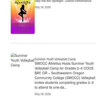
Step into the Spotlight - Dance Performance
May 28, 2026
Summer Youth Volleyball Camp
SWOCC Athletics Hosts Summer Youth
Volleyball Camp for Grades 2–9 COOS
BAY, OR – Southwestern Oregon
Community College (SWOCC) Volleyball
invites students completing grades 2–9
to attend its one-da...
May 28, 2026