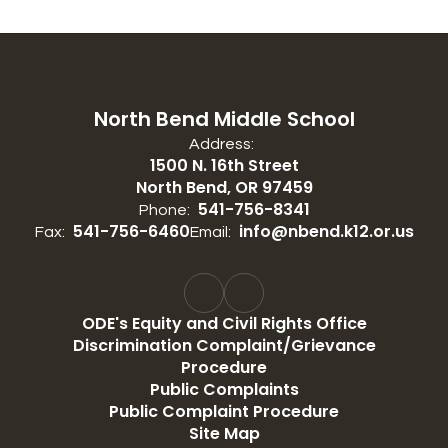
North Bend Middle School
Address:
1500 N. 16th Street
North Bend, OR 97459
541-756-8341
Phone:
541-756-6460
info@nbend.k12.or.us
Fax:
Email:
ODE's Equity and Civil Rights Office
Discrimination Complaint/Grievance
Procedure
Public Complaints
Public Complaint Procedure
Site Map