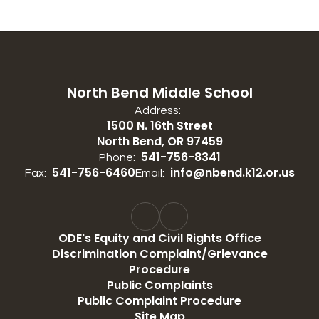
North Bend Middle School
Address:
1500 N. 16th Street
North Bend, OR 97459
541-756-8341
Phone:
541-756-6460
info@nbend.k12.or.us
Fax:
Email:
ODE's Equity and Civil Rights Office
Discrimination Complaint/Grievance
Procedure
Public Complaints
Public Complaint Procedure
Site Map