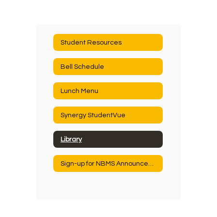
Student Resources
Bell Schedule
Lunch Menu
Synergy StudentVue
Library
Sign-up for NBMS Announcements