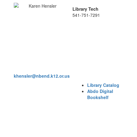
Library Tech
541-751-7291
khensler@nbend.k12.or.us
Library Catalog
Abdo Digital
Bookshelf