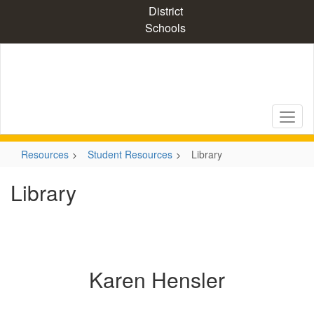
Skip
District
to
Schools
main
content
Resources
Student Resources
Library
Library
Karen Hensler