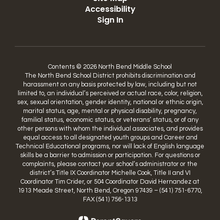
Accessibility
Sign In
Contents © 2026 North Bend Middle School
The North Bend School District prohibits discrimination and
harassment on any basis protected by law, including but not
limited to, an individual’s perceived or actual race, color, religion,
sex, sexual orientation, gender identity, national or ethnic origin,
marital status, age, mental or physical disability, pregnancy,
familial status, economic status, or veterans’ status, or of any
other persons with whom the individual associates, and provides
equal access to all designated youth groups and Career and
Technical Educational programs, nor will lack of English language
skills be a barrier to admission or participation. For questions or
complaints, please contact your school’s administrator or the
district’s Title IX Coordinator Michelle Cook, Title II and VI
Coordinator Tim Crider, or 504 Coordinator David Hernandez at
1913 Meade Street, North Bend, Oregon 97439 – (541) 751-6770,
FAX (541) 756-1313