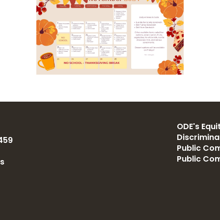
ODE's Equit
Discrimin
459
Public Com
Public Co
us