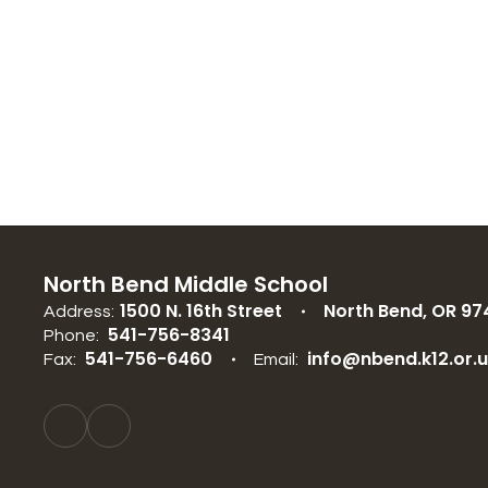
North Bend Middle School
1500 N. 16th Street
North Bend, OR 97
Address:
541-756-8341
Phone:
541-756-6460
info@nbend.k12.or.
Fax:
Email: