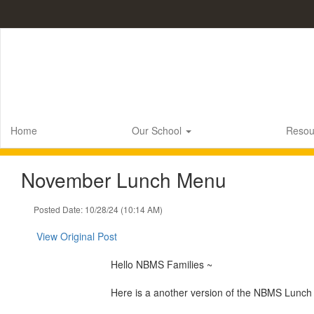
Skip
to
main
content
Home
Our School
Resou
November Lunch Menu
Posted Date: 10/28/24 (10:14 AM)
View Original Post
Hello NBMS Families ~
Here is a another version of the NBMS Lunch