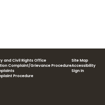
y and Civil Rights Office
Site Map
ation Complaint/Grievance Procedure
Accessibility
plaints
Sign In
mplaint Procedure