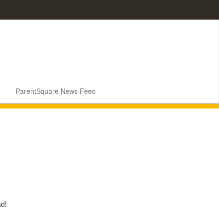
ParentSquare News Feed
ad!