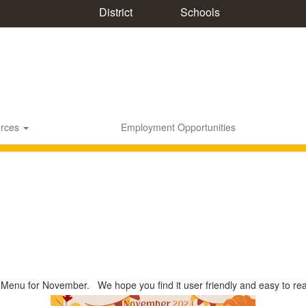
District
Schools
rces
Employment Opportunities
 Menu for November. We hope you find it user friendly and easy to re